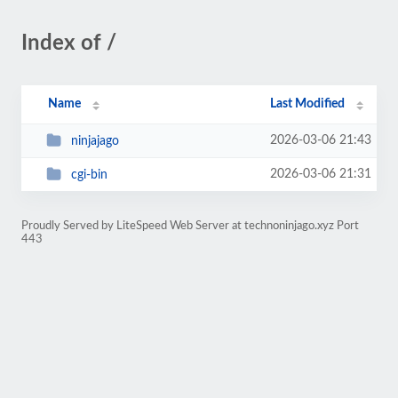
Index of /
Name
Last Modified
2026-03-06 21:43
ninjajago
2026-03-06 21:31
cgi-bin
Proudly Served by LiteSpeed Web Server at technoninjago.xyz Port
443